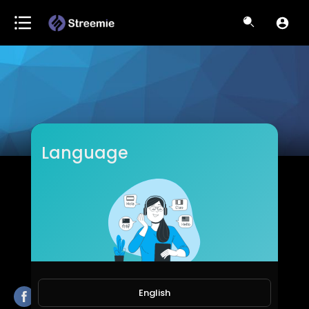
Language
Valerie Reddy
Subscribers
English