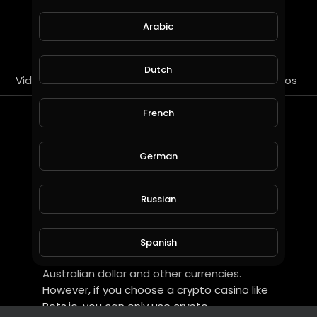
Arabic
SUBSCRIBE
Dutch
Videos
PlayLists
Streems
Liked videos
French
About
German
We rate casinos higher if their verification
process is smooth and doesn’t bombard
you with unnecessary document requests.
Russian
Any verification taking longer than 24 hours
(weekends excluded) means the online
casino is not serious – in our book, at least.
Spanish
All the casinos on our list accept the
Australian dollar and other currencies.
Turkish
However, if you choose a crypto casino like
Bets.io, you can only use crypto.