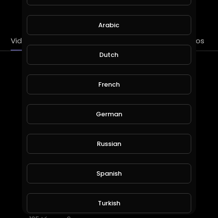
SUBSCRIBE
Arabic
Videos
PlayLists
Streems
Liked videos
Dutch
Latest Videos
French
German
Russian
Spanish
Wholesale Food Distributor in Cleveland, OH
Turkish
syscocleveland