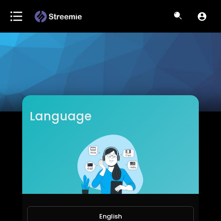
Language
syscocleveland
Subscribers
English