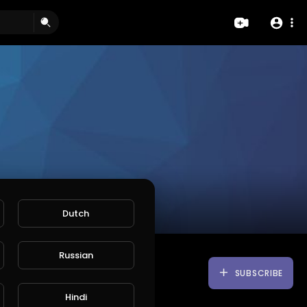
Dutch
Russian
SUBSCRIBE
Hindi