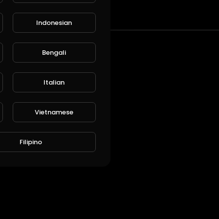
t
Indonesian
Bengali
Italian
Vietnamese
!
Filipino