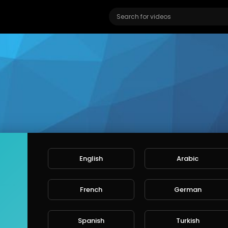
English
Arabic
French
German
e Granier
ers
Spanish
Turkish