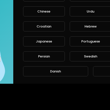
ts
Streems
Liked videos
Interests
Abou
Chinese
Urdu
deos
Croatian
Hebrew
Japanese
Portuguese
Persian
Swedish
No videos found for now
Danish