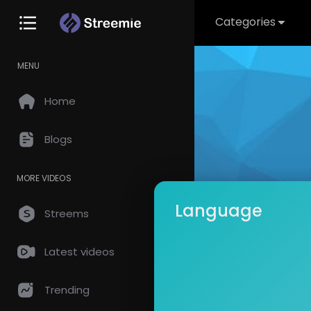
Categories
MENU
Home
Blogs
MORE VIDEOS
Language
Streems
Latest videos
Maurin
Subscrib
Trending