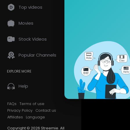
Top videos
Videos
PlayLis
Movies
Latest Vi
Stock Videos
Popular Channels
EXPLORE MORE
Help
FAQs
Terms of use
Privacy Policy
Contact us
Affiliates
Language
Copyright © 2026 Streemie. All