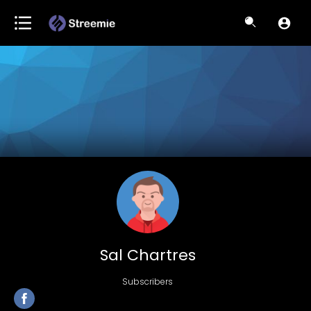
Sal Chartres
Subscribers