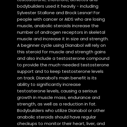
bodybuilders used it heavily - including
Sylvester Stallone and Brock Lesnar! For
people with cancer or AIDS who are losing
muscle, anabolic steroids increase the
number of androgen receptors in skeletal
muscle and increase it in size and strength.
A beginner cycle using Dianabol will rely on
this steroid for muscle and strength gains
and also include a testosterone compound
to provide the much-needed testosterone
support and to keep testosterone levels
on track. Dianabol’s main benefit is its
ability to significantly increase
testosterone levels, causing a serious
growth in muscle mass, endurance and
strength, as well as a reduction in fat.
Bodybuilders who utilize Dianabol or other
anabolic steroids should have regular
checkups to monitor their heart, liver, and