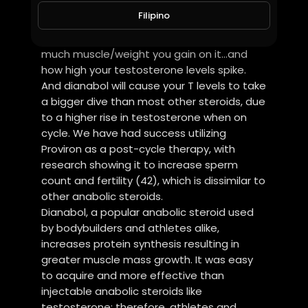
because the steroid ramps up your
Filipino
testosterone levels. Dbol is also one of the
best steroids for strength, due to how
much muscle/weight you gain on it…and
how high your testosterone levels spike.
And dianabol will cause your T levels to take
a bigger dive than most other steroids, due
to a higher rise in testosterone when on
cycle. We have had success utilizing
Proviron as a post-cycle therapy, with
research showing it to increase sperm
count and fertility (42), which is dissimilar to
other anabolic steroids.
Dianabol, a popular anabolic steroid used
by bodybuilders and athletes alike,
increases protein synthesis resulting in
greater muscle mass growth. It was easy
to acquire and more effective than
injectable anabolic steroids like
testosterone; therefore, athletes and