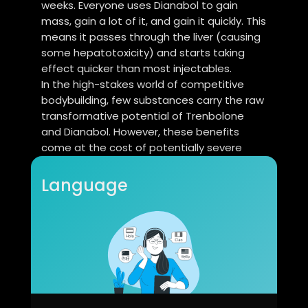
weeks. Everyone uses Dianabol to gain
mass, gain a lot of it, and gain it quickly. This
means it passes through the liver (causing
some hepatotoxicity) and starts taking
effect quicker than most injectables.
In the high-stakes world of competitive
bodybuilding, few substances carry the raw
transformative potential of Trenbolone
and Dianabol. However, these benefits
come at the cost of potentially severe
health risks, including liver toxicity,
cardiovascular strain, hormonal
Language
suppression, and legal consequences.
Exogenous use suppresses the
hypothalamic-pituitary-gonadal (HPG) axis,
reducing natural testosterone production.
Dianabol is C17-alpha alkylated, making it
orally bioavailable but taxing to the liver. A
detailed biochemical breakdown of these
effects can be found at CEOColumn.