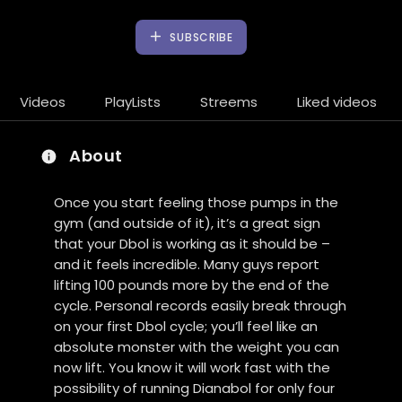
SUBSCRIBE
Videos
PlayLists
Streems
Liked videos
About
Once you start feeling those pumps in the
gym (and outside of it), it’s a great sign
that your Dbol is working as it should be –
and it feels incredible. Many guys report
lifting 100 pounds more by the end of the
cycle. Personal records easily break through
on your first Dbol cycle; you’ll feel like an
absolute monster with the weight you can
now lift. You know it will work fast with the
possibility of running Dianabol for only four