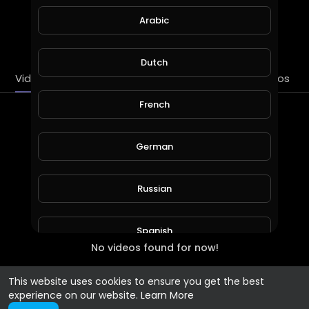
Arabic
SUBSCRIBE
Dutch
Videos
PlayLists
Streems
Liked videos
French
Latest Videos
German
Russian
Spanish
No videos found for now!
Turkish
This website uses cookies to ensure you get the best
experience on our website.
Learn More