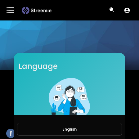
Language
Abel Dwight
Subscribers
English