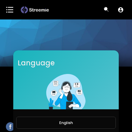
Language
Rashad Carty
Subscribers
English