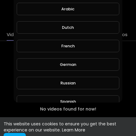
Arabic
SUBSCRIBE
Dutch
Videos
PlayLists
Streems
Liked videos
French
Latest Videos
German
Russian
Spanish
No videos found for now!
Turkish
This website uses cookies to ensure you get the best
experience on our website.
Learn More