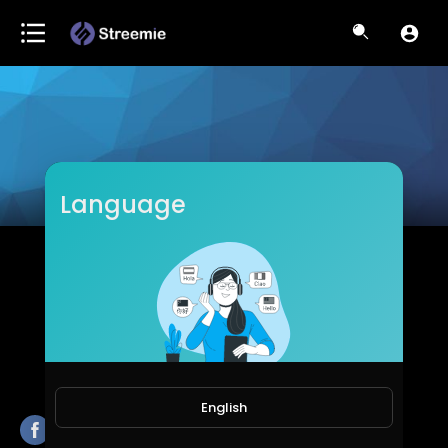
Language
Lamar Piazza
Subscribers
English