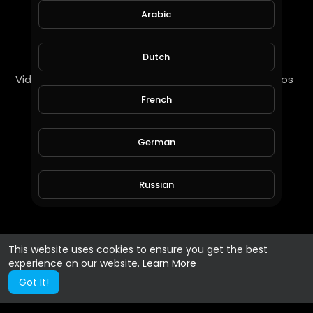
Arabic
SUBSCRIBE
Dutch
Videos
PlayLists
Streems
Liked videos
French
About
German
blackjack regles
Russian
Gender :
Male
Spanish
This website uses cookies to ensure you get the best
experience on our website.
Learn More
Turkish
Got It!
Hindi