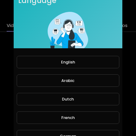
Language
SUBSCRIBE
Videos
PlayLists
Streems
Liked videos
Latest Videos
English
Arabic
Dutch
cars games | try to cross the lane | part 4
French
khaledkamal