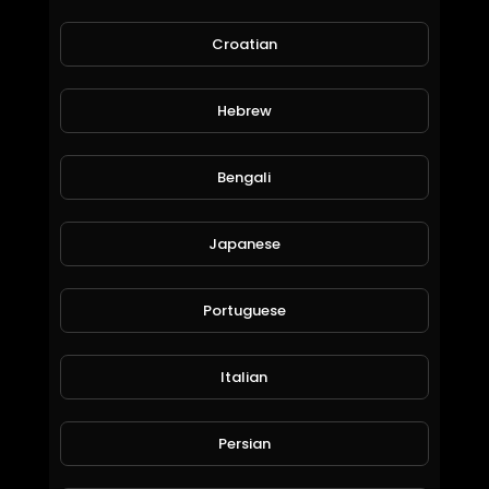
Croatian
Hebrew
Bengali
cars games | try to cross the lane | part 2
khaledkamal
Japanese
67 Views • 6 years ago
Portuguese
Italian
Persian