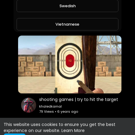
Swedish
cars games | try to cross the lane | part 1
khaledkamal
69 Views • 6 years ago
Vietnamese
Danish
Filipino
shooting games | try to hit the target
khaledkamal
79 Views • 6 years ago
This website uses cookies to ensure you get the best
experience on our website.
Learn More
Show more