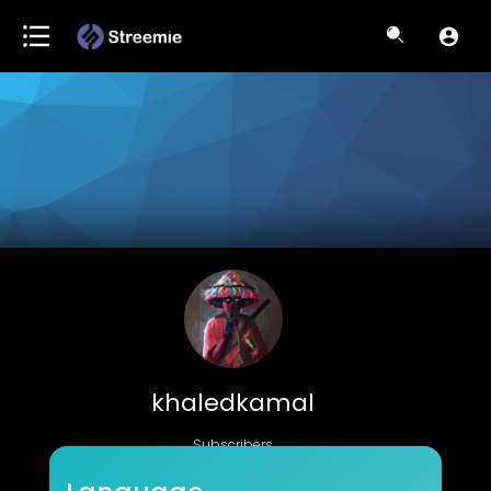
khaledkamal
Subscribers