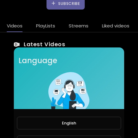
SUBSCRIBE
Videos
PlayLists
Streems
Liked videos
Latest Videos
Language
Canter patah as roda
English
amry1212