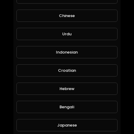
Chinese
Urdu
Sultan mah bebas
amry1212
70 Views • 6 years ago
Indonesian
Croatian
Hebrew
Bengali
Japanese
Rasanya anjim banget
amry1212