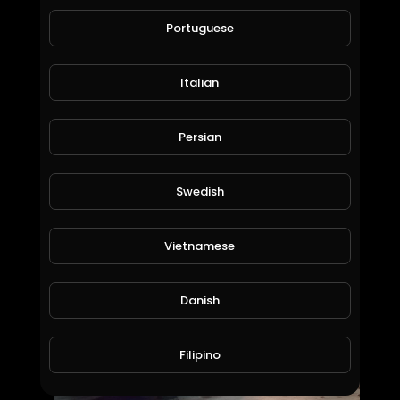
60 Views • 6 years ago
Portuguese
Italian
Persian
Swedish
Usaha tani group
Vietnamese
amry1212
32 Views • 6 years ago
Danish
Filipino