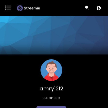
amry1212
Subscribers