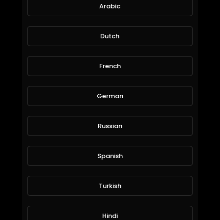
44 Views • 6 years ago
Arabic
Dutch
French
German
Russian
Calon mantu
amry1212
Spanish
56 Views • 6 years ago
Turkish
Hindi