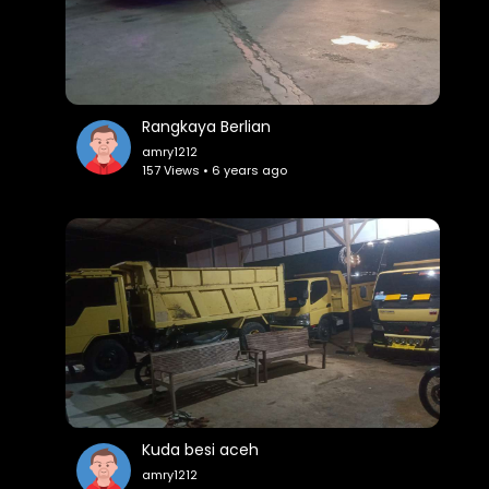
Rangkaya Berlian
amry1212
157 Views • 6 years ago
Kuda besi aceh
amry1212