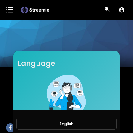
Language
Alonzo Dellit
Subscribers
English