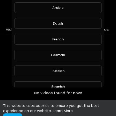
Arabic
SUBSCRIBE
Dutch
Videos
PlayLists
Streems
Liked videos
French
PlayLists
German
Russian
Spanish
No videos found for now!
Turkish
This website uses cookies to ensure you get the best
experience on our website.
Learn More