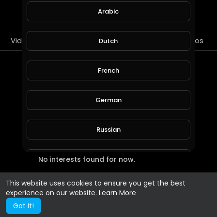
SUBSCRIBE
Arabic
Videos
PlayLists
Streems
Liked videos
Dutch
Most Recent Interests
French
German
Russian
No interests found for now.
Spanish
This website uses cookies to ensure you get the best
Turkish
experience on our website.
Learn More
Got It!