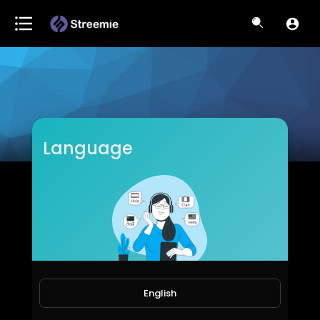
Language
Tshiebwes
Subscribers
English