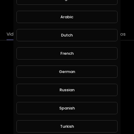
SUBSCRIBE
Arabic
Videos
PlayLists
Streems
Liked videos
Dutch
Latest Videos
French
German
Russian
Spanish
2 PAC: DEAR MAMA “REMIX” BY DJ DML
Turkish