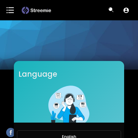
Language
Hypnotic
Subscribers
English