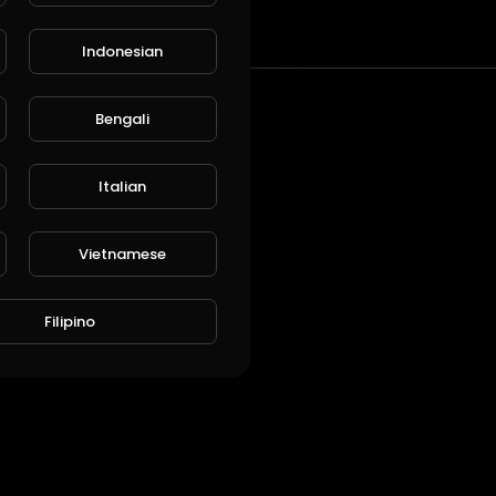
t
Indonesian
Bengali
Italian
Vietnamese
Filipino