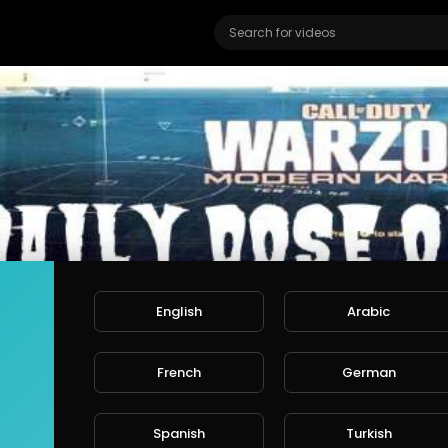
English
Arabic
French
German
TV
ers
Spanish
Turkish