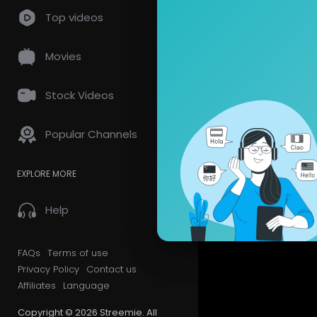
Top videos
Videos
PlayLis
Movies
Most Recen
Stock Videos
Popular Channels
EXPLORE MORE
Help
FAQs
Terms of use
Privacy Policy
Contact us
Affiliates
Language
Copyright © 2026 Streemie. All