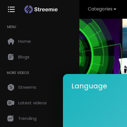
Categories
MENU
Home
Blogs
MORE VIDEOS
Language
Streems
Latest videos
Spaha
Subscrib
Trending