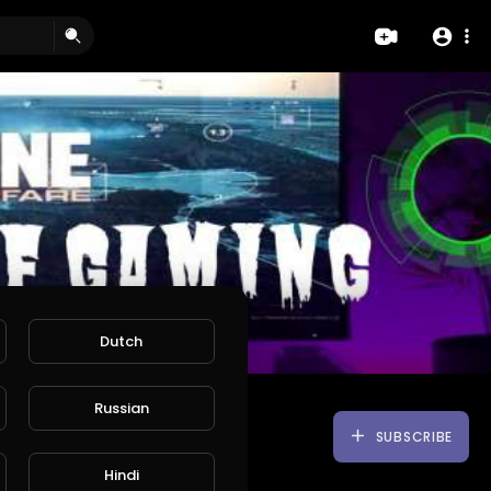
Dutch
Russian
SUBSCRIBE
Hindi