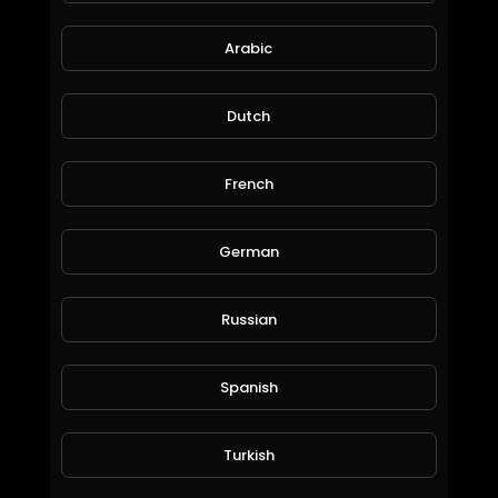
Arabic
Dutch
French
The Beatles Mix.mp4
Liezl Brown
German
80 Views • 6 years ago
Russian
Spanish
Turkish