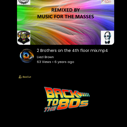
2 Brothers on the 4th floor mix.mp4
Liezl Brown
63 Views • 6 years ago