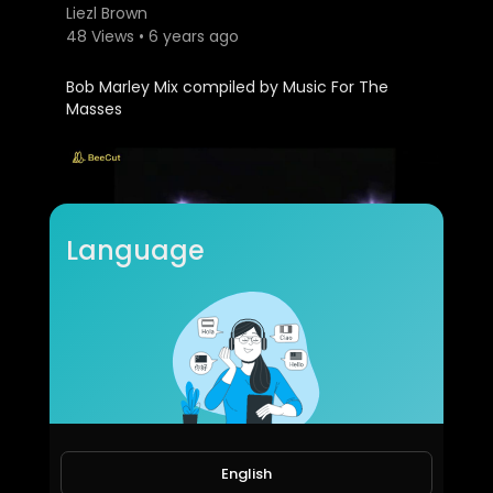
Liezl Brown
48 Views • 6 years ago
Bob Marley Mix compiled by Music For The
Masses
Language
UB40 Mix.mp4
Liezl Brown
30 Views • 6 years ago
English