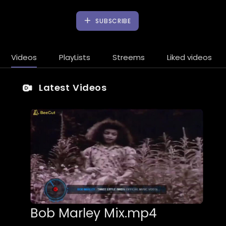
SUBSCRIBE
Videos
PlayLists
Streems
Liked videos
Latest Videos
Bob Marley Mix.mp4