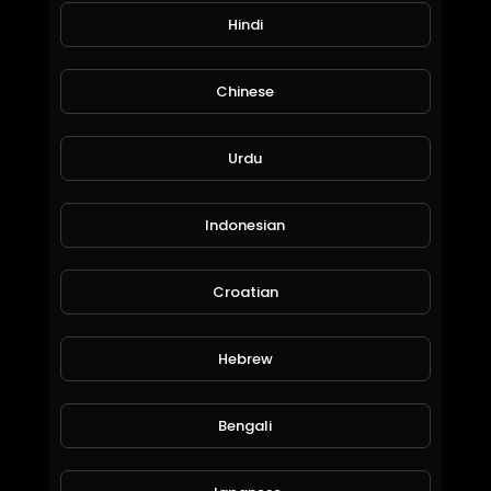
Hindi
Mariah Carey Mix.mp4
Liezl Brown
Chinese
80 Views • 6 years ago
Urdu
Indonesian
Croatian
Hebrew
Lionel Ritchie Mix.mp4
Liezl Brown
53 Views • 6 years ago
Bengali