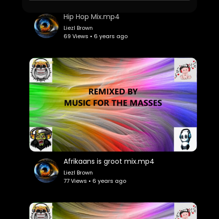
Hip Hop Mix.mp4
Liezl Brown
69 Views • 6 years ago
Afrikaans is groot mix.mp4
Liezl Brown
77 Views • 6 years ago