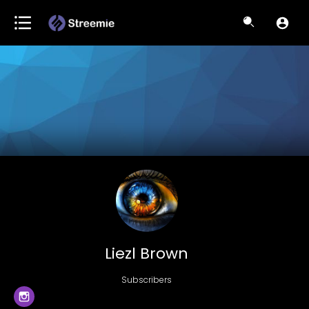
Liezl Brown
Subscribers