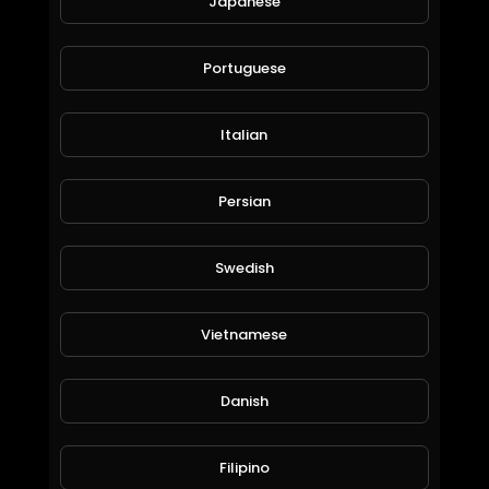
Japanese
Portuguese
Italian
Persian
Country Mix.mp4
Liezl Brown
89 Views • 6 years ago
Swedish
Vietnamese
Danish
Filipino