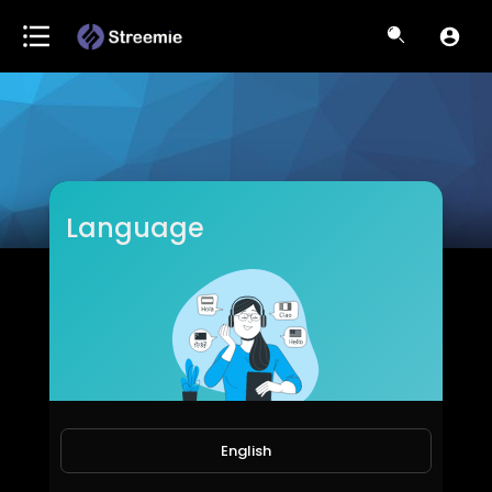
Language
Meharmashahzadi
Subscribers
English