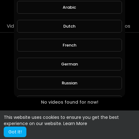
SUBSCRIBE
Arabic
Videos
PlayLists
Streems
Liked videos
Dutch
PlayLists
French
German
Russian
No videos found for now!
Spanish
This website uses cookies to ensure you get the best
Turkish
experience on our website.
Learn More
Got It!