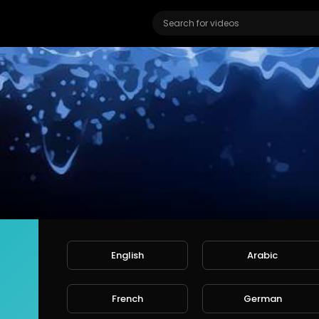
English
Arabic
n Motion TV
ers
French
German