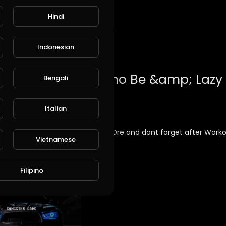
Hindi
t
Indonesian
Bengali
Italian
in the air with boss of all time Dr.Dre and dont forget after Work
Vietnamese
usic
Filipino