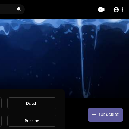
Dutch
SUBSCRIBE
Russian