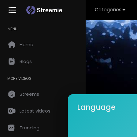
Categories
MENU
Home
Blogs
MORE VIDEOS
Streems
Language
Latest videos
Music I
Subscrib
Trending