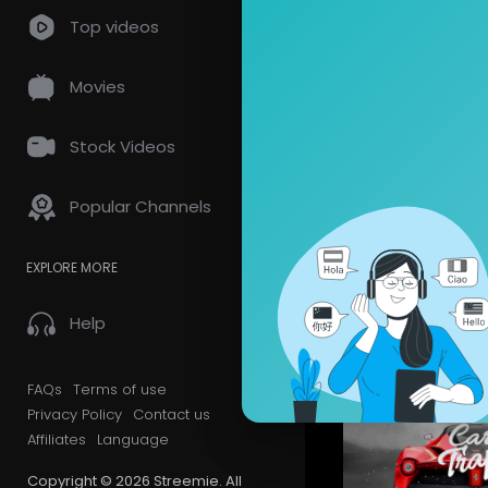
Top videos
Videos
PlayLis
Movies
Latest Vi
Stock Videos
Popular Channels
EXPLORE MORE
Help
FAQs
Terms of use
Privacy Policy
Contact us
Affiliates
Language
Copyright © 2026 Streemie. All