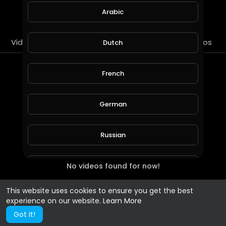
SUBSCRIBE
Arabic
Videos
PlayLists
Streems
Liked videos
Dutch
Streems
French
German
Russian
No videos found for now!
Spanish
This website uses cookies to ensure you get the best
Turkish
experience on our website.
Learn More
Got It!