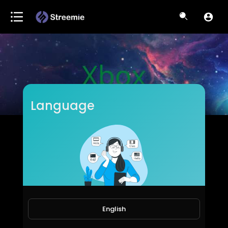
Language
GoldenGamerDark
Subscribers
English