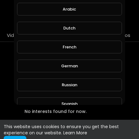
Arabic
SUBSCRIBE
Dutch
Videos
PlayLists
Streems
Liked videos
French
Most Recent Interests
German
Russian
Spanish
No interests found for now.
Turkish
This website uses cookies to ensure you get the best
experience on our website.
Learn More