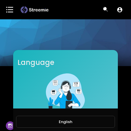
Language
Syahri Cahyadi
Subscribers
English