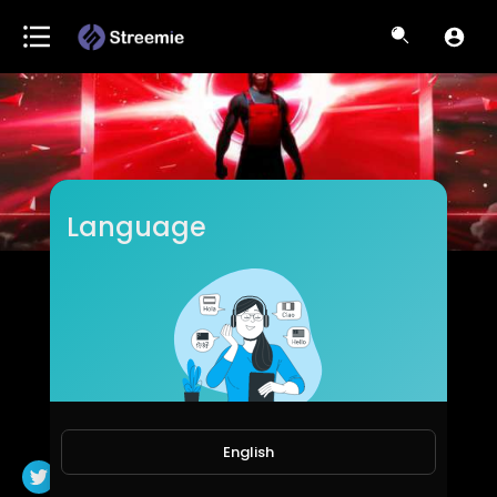
Language
Dr DisRespect
Subscribers
English