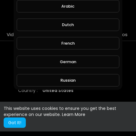
Arabic
SUBSCRIBE
Dutch
Videos
PlayLists
Streems
Liked videos
French
About
German
https://championsclub.gg/
Russian
Gender :
Male
Country :
United States
Spanish
This website uses cookies to ensure you get the best
experience on our website.
Learn More
Turkish
Got It!
Hindi