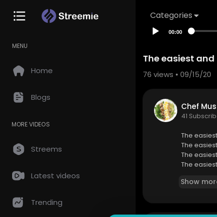
Categories
00:00
MENU
The easiest and
Home
76
views • 09/15/20
Blogs
Chef Mus
41 Subscrib
MORE VIDEOS
The easies
The easies
Streems
The easies
The easies
The easies
Latest videos
Show mor
The easies
The easies
Trending
The easies