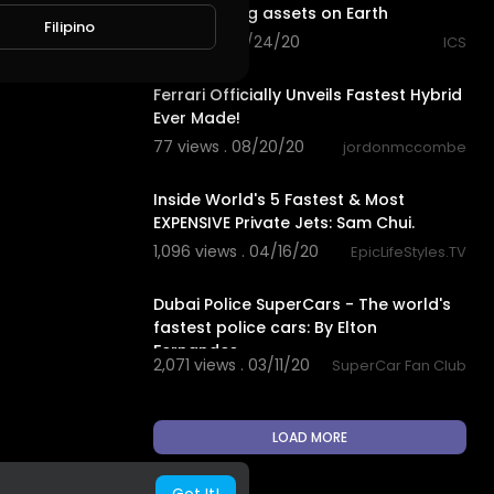
appreciating assets on Earth
Filipino
61 views . 08/24/20
ICS
10:38
Ferrari Officially Unveils Fastest Hybrid
Ever Made!
77 views . 08/20/20
jordonmccombe
18:01
Inside World's 5 Fastest & Most
EXPENSIVE Private Jets: Sam Chui.
1,096 views . 04/16/20
EpicLifeStyles.TV
1:10
Dubai Police SuperCars - The world's
fastest police cars: By Elton
Fernandes.
2,071 views . 03/11/20
SuperCar Fan Club
LOAD MORE