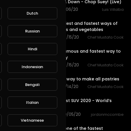
System Of A Down - Chop Suey! (Live)
96 views . 11/06/20
Luis Villalba
Dutch
0:59
See the easiest and fastest ways of
cutting fruits and vegetables
Russian
83 views . 09/15/20
Chef Mustafa Cook
L
Publish
0:59
Hindi
The most famous and fastest way to
make pastry
65 views . 09/15/20
Chef Mustafa Cook
Indonesian
0:59
The easiest way to make all pastries
Bengali
71 views . 09/14/20
Chef Mustafa Cook
10:29
Top 7 Fastest SUV 2020 - World’s
Italian
Fastest SUV
97 views . 09/05/20
jordonmccombe
1:43
Vietnamese
Why is HEX one of the fastest