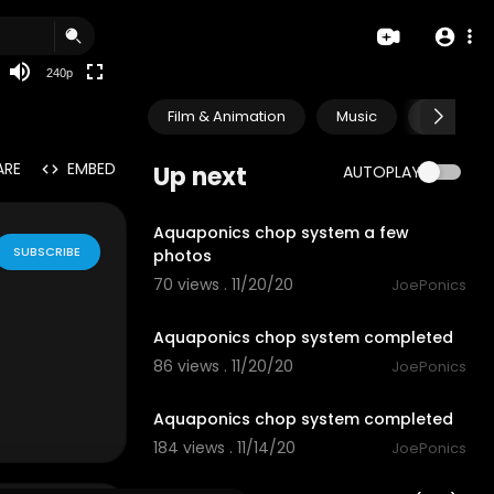
240p
Film & Animation
Music
Pets & A
ARE
EMBED
Up next
AUTOPLAY
0:42
Aquaponics chop system a few
SUBSCRIBE
photos
70 views . 11/20/20
JoePonics
3:12
Aquaponics chop system completed
86 views . 11/20/20
JoePonics
2:42
Aquaponics chop system completed
184 views . 11/14/20
JoePonics
3:11