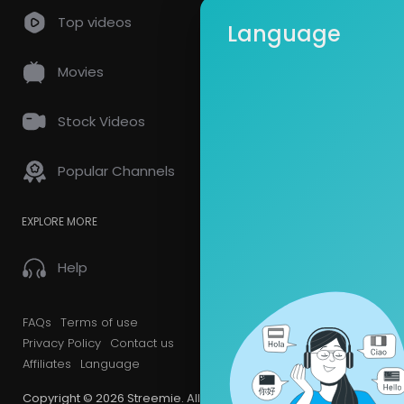
so
0 Comments
Top videos
Language
Movies
Stock Videos
Popular Channels
EXPLORE MORE
Help
FAQs
Terms of use
Privacy Policy
Contact us
Affiliates
Language
Copyright © 2026 Streemie. All