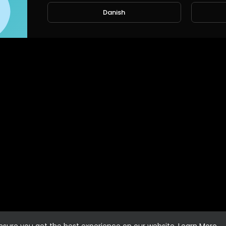
Danish