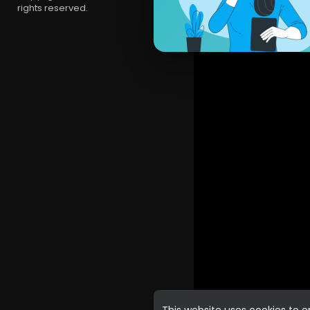
rights reserved.