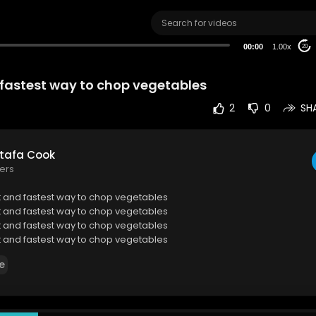
00:00
1.00x
20
 fastest way to chop vegetables
2
0
SH
tafa Cook
ers
t and fastest way to chop vegetables
t and fastest way to chop vegetables
t and fastest way to chop vegetables
t and fastest way to chop vegetables
t and fastest way to chop vegetables
e
t and fastest way to chop vegetables
t and fastest way to chop vegetables
t and fastest way to chop vegetables