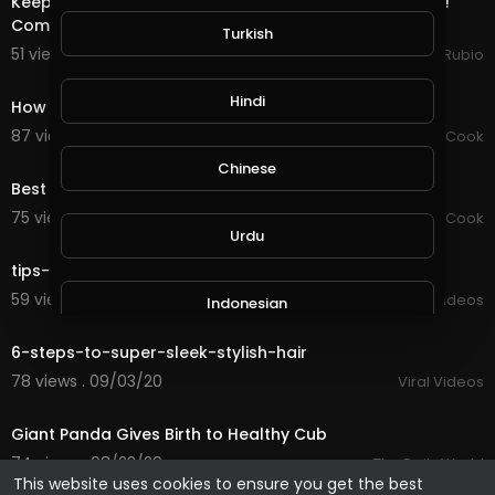
Keeping Focused On Stability & Productivity in My Life!!!
Completed a Water Quest in @splinterla
Turkish
51 views . 09/19/20
Jeronimo Rubio
0:59
Hindi
How to make 5 kinds of healthy eating
87 views . 09/15/20
Chef Mustafa Cook
0:24
Chinese
Best healthy and fast food from my business
75 views . 09/15/20
Chef Mustafa Cook
2:50
Urdu
tips-for-a-healthy-clear-complexion
59 views . 09/03/20
Viral Videos
Indonesian
3:56
6-steps-to-super-sleek-stylish-hair
Croatian
78 views . 09/03/20
Viral Videos
1:23
Giant Panda Gives Birth to Healthy Cub
Hebrew
74 views . 08/23/20
The Daily World
This website uses cookies to ensure you get the best