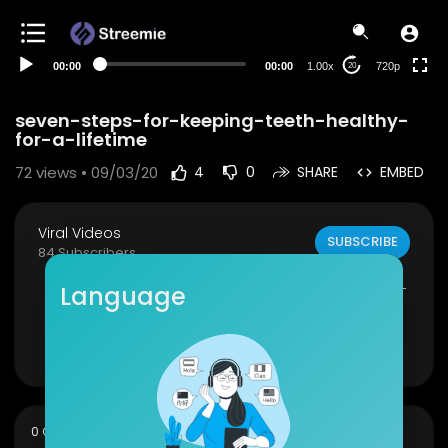
360p
240p
00:00
00:00
1.00x
720p
20
auto
seven-steps-for-keeping-teeth-healthy-
for-a-lifetime
72
views • 09/03/20
4
0
SHARE
EMBED
Viral Videos
SUBSCRIBE
84 Subscribers
seven-steps-for-keeping-teeth-healthy-for-a-
Language
lifetime
Show more
sort
0 Comments
SORT BY