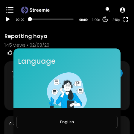
00:00
00:00
1.00x
240p
20
Repotting hoya
145
views • 02/08/20
5
0
SHARE
EMBED
Language
JoePonics
SUBSCRIBE
180 Subscribers
Repotting hoya
Show more
English
sort
0 Comments
SORT BY