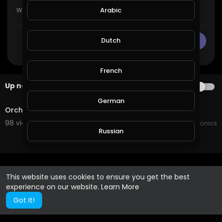
Arabic
Dutch
CANCEL
Publish
French
Up next
AUTOPLAY
0:37
German
Orchid repotting.mp4
98 views . 02/10/20
JoePonics
Russian
Spanish
This website uses cookies to ensure you get the best
experience on our website.
Learn More
Turkish
Got It!
Hindi