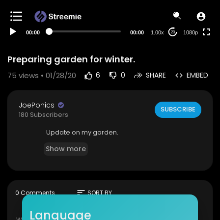
480p
360p
00:00
00:00
1.00x
1080p
20
240p
auto
Preparing garden for winter.
75
views • 01/28/20
6
0
SHARE
EMBED
JoePonics
SUBSCRIBE
180 Subscribers
Update on my garden.
Show more
sort
0 Comments
SORT BY
Language