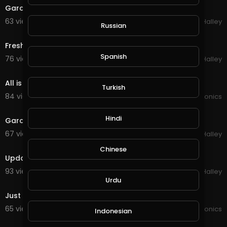
Garden update
63 views . 01/20/21
Michael Halley
Russian
0:13
Fresh food from the garden
Spanish
76 views . 01/07/21
Michael Halley
4:32
All is so good in the garden
Turkish
84 views . 01/02/21
JoePonics
3:32
Hindi
Garden is growing
67 views . 11/23/20
Michael Halley
1:53
Chinese
Updated garden
93 views . 11/03/20
Michael Halley
3:11
Urdu
Just a few photos of the garden
65 views . 10/18/20
JoePonics
Indonesian
0:28