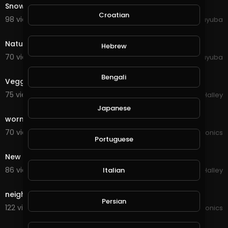
Snowy Trees Above Winter Landscape Forest Aerial
Croatian
98 views . 10/11/20
yuyuba
0:26
Nature Rain Plant Water Garden
Hebrew
70 views . 10/11/20
yuyuba
1:12
Bengali
Veggie garden
75 views . 09/30/20
Michael Halley
7:48
Japanese
worm farm tips and garden
70 views . 09/12/20
JoePonics
Portuguese
1:57
New garden
86 views . 09/06/20
Italian
Michael Halley
1:27
neighbours garden
Persian
122 views . 09/05/20
JoePonics
3:22