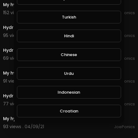
My hydroponic
152 views . 12/08/21
JoePonics
Turkish
6:50
Hydroponic some information
95 views . 11/08/21
JoePonics
Hindi
3:19
Hydroponic update 9/9/21
Chinese
69 views . 09/10/21
JoePonics
6:36
My hydroponic update and clean
Urdu
91 views . 07/22/21
JoePonics
3:41
Indonesian
Hydroponic update 30/4/21
77 views . 04/30/21
JoePonics
6:18
Croatian
My hydroponic
93 views . 04/09/21
JoePonics
Hebrew
1:43