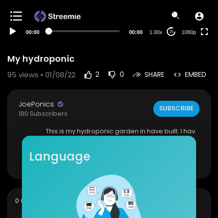
480p
360p
00:00
00:00
1.00x
1080p
20
240p
auto
My hydroponic
95
views • 01/08/22
2
0
SHARE
EMBED
JoePonics
SUBSCRIBE
180 Subscribers
This is my hydroponic garden in have built. I hav
e such a large number of plants
Language
Show more
sort
0 Comments
SORT BY