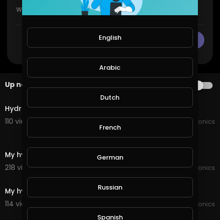
English
CANCEL
Publish
Arabic
Up next
AUTOPLAY
6:58
Dutch
Hydroponic build
110 views . 02/23/22
JoePonics
French
4:21
My hydroponic update
German
218 views . 01/11/22
JoePonics
6:34
Russian
My hydroponic
114 views . 12/21/21
JoePonics
2:36
Spanish