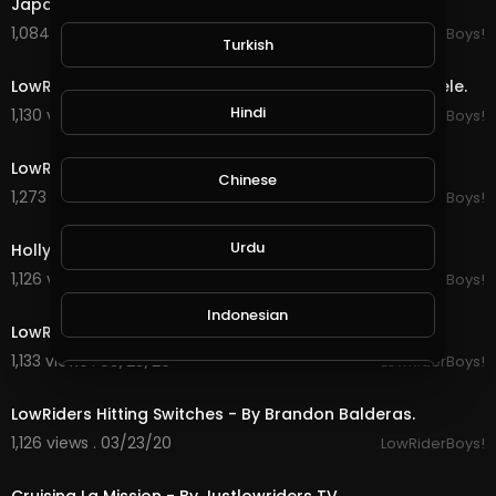
Japan LowRiders Culture On Fire - Two two Steele.
1,084 views . 03/24/20
LowRiderBoys!
Turkish
12:25
LowRiders Sunday Compton California - Two two Steele.
Hindi
1,130 views . 03/24/20
LowRiderBoys!
5:31
LowRiding Crenshaw - Justlowriders TV.
Chinese
1,273 views . 03/24/20
LowRiderBoys!
5:29
Urdu
Hollywood Cruise Night - Justlowriders TV.
1,126 views . 03/23/20
LowRiderBoys!
6:15
Indonesian
LowRiders Cinco De Mayo - Justlowriders TV.
1,133 views . 03/23/20
LowRiderBoys!
1:01
Croatian
LowRiders Hitting Switches - By Brandon Balderas.
1,126 views . 03/23/20
LowRiderBoys!
Hebrew
12:30