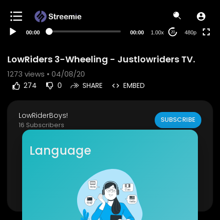
240p
auto
00:00
00:00
1.00x
480p
20
LowRiders 3-Wheeling - Justlowriders TV.
1273
views • 04/08/20
274
0
SHARE
EMBED
LowRiderBoys!
SUBSCRIBE
16 Subscribers
San Jose Eastside Riders BBQ and Frisco Cruise
Language
Raw footage!
Like and subscribe for more justlowriders conte
nt!
Show more
https://www.youtube.com/watch?v=LLb-koY1m
aQ&t=183s
Instagram: @Justlowriders