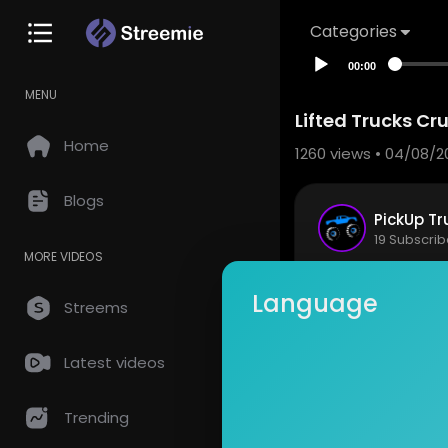
Categories
00:00
MENU
Lifted Trucks Cr
Home
1260
views • 04/08/2
Blogs
PickUp Tr
19 Subscrib
MORE VIDEOS
Customize 
Language
Streems
Stay Infor
http://www.
Latest videos
Show mor
Subscribe 
Trending
Facebook:
Instragram