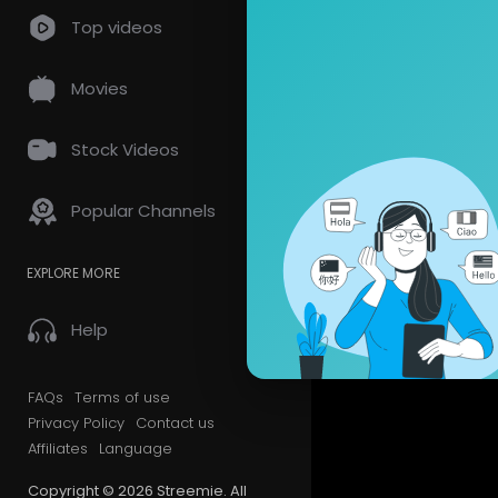
Pinterest:
h
so
0 Comments
Top videos
Twitter:
htt
Snapchat: F
Movies
Subscribe 
Stock Videos
Popular Channels
EXPLORE MORE
Help
FAQs
Terms of use
Privacy Policy
Contact us
Affiliates
Language
Copyright © 2026 Streemie. All