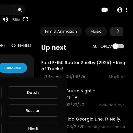
360p
240p
720p
auto
Film & Animation
Music
Pets & A
ARE
EMBED
Up next
AUTOPLAY
12:55
Ford F-150 Raptor Shelby (2025) - King
SUBSCRIBE
of Trucks!
1,701 views . 06/06/25
StayReal
5:29
Hollywood Cruise Night -
Dutch
Justlowriders TV.
1,126 views . 03/23/20
LowRiderBoys!
3:36
Russian
Cruise - Florida Georgia Line. Ft Nelly.
1,266 views . 03/21/20
Country Music Fan Club
Hindi