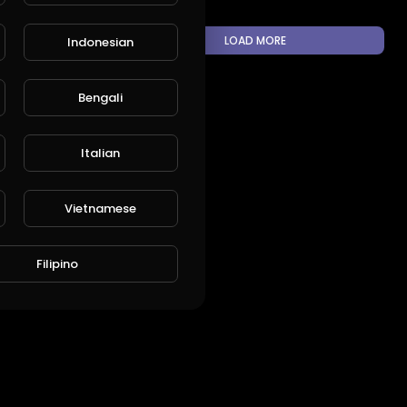
LOAD MORE
Indonesian
Bengali
L
Publish
Italian
Vietnamese
Filipino