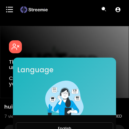
This video is age restricted for viewers
under +18
Language
Create an account or login to confirm
your age.
huile de cbd | Justcbdmagasin.fr
7
views • 11/28/22
2
0
SHARE
EMBED
English