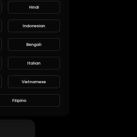
Hindi
Indonesian
ARE
EMBED
Bengali
SUBSCRIBE
Italian
Vietnamese
Filipino