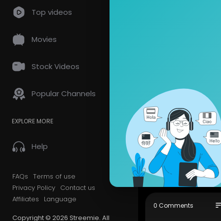
Top videos
HOW-TO: BUCKET
Movies
5
views • 02/04/21
Stock Videos
CHRONiS
Popular Channels
5 Subscrib
_the_ Cana
EXPLORE MORE
The Bucket!
(These are 
"Tell All Ye
Help
CHRONiSSEU
Show mor
FAQs
Terms of use
Privacy Policy
Contact us
Affiliates
Language
so
0 Comments
Copyright © 2026 Streemie. All