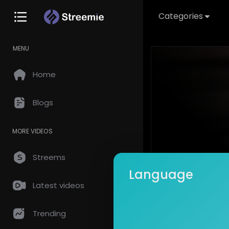
Categories
MENU
Home
Blogs
MORE VIDEOS
Streems
Language
Latest videos
This video is
Trending
Create an acc