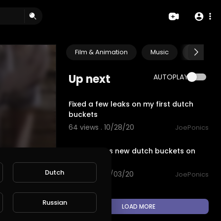
Film & Animation
Music
Pets & A
Up next
AUTOPLAY
2:01
Fixed a few leaks on my first dutch
buckets
64 views . 10/28/20
JoePonics
3:32
Sister inlaws new dutch buckets on
steroids
Dutch
98 views . 10/03/20
JoePonics
Russian
LOAD MORE