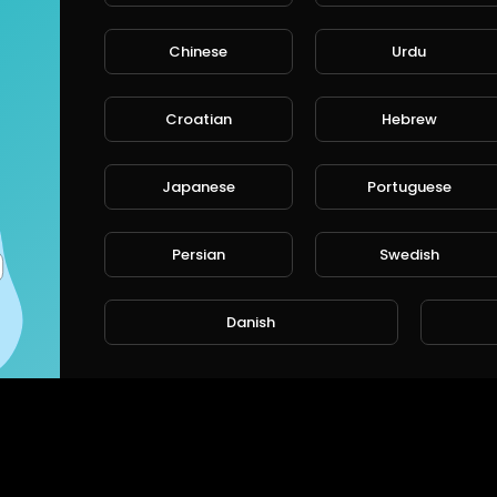
Chinese
Urdu
CANCE
Croatian
Hebrew
Japanese
Portuguese
Persian
Swedish
Danish