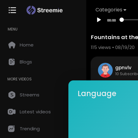
Categories
00:00
MENU
Fountains at the
Home
115
views • 08/19/20
Blogs
gpnvlv
10 Subscrib
MORE VIDEOS
Fountains a
Language
Streems
Show mor
Latest videos
so
0 Comments
Trending