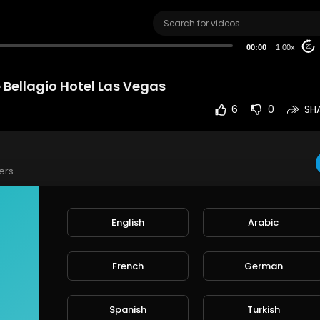
00:00
1.00x
20
 Bellagio Hotel Las Vegas
6
0
SH
ers
t the Bellagio Hotel Las Vegas
English
Arabic
e
French
German
rt
SORT BY
Spanish
Turkish