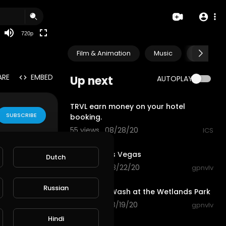
360p
240p
720p
auto
Film & Animation
Music
Pets & A
ARE
EMBED
Up next
AUTOPLAY
0:45
TRVL earn money on your hotel
SUBSCRIBE
booking.
55 views . 08/28/20
ICS
0:33
Bellagio, Las Vegas
Dutch
155 views . 08/22/20
gpnvlv
0:50
Russian
Las Vegas Wash at the Wetlands Park
40 views . 08/19/20
gpnvlv
3:23
Hindi