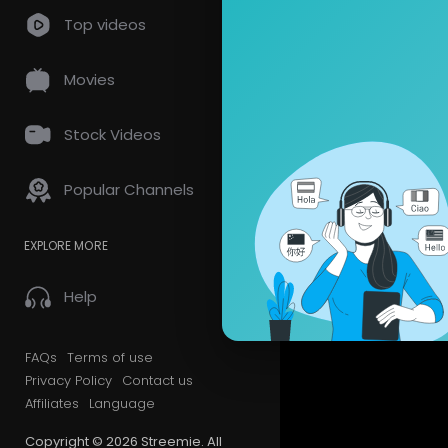
Top videos
Movies
Stock Videos
Popular Channels
EXPLORE MORE
Help
FAQs
Terms of use
Privacy Policy
Contact us
Affiliates
Language
Copyright © 2026 Streemie. All