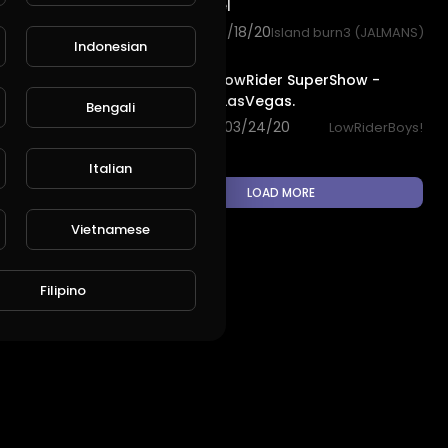
vegas travel
82 views . 08/18/20
Island burn3 (JALMANS)
Indonesian
11:43
L
Publish
Las Vegas LowRider SuperShow -
SleeplessInLasVegas.
Bengali
2,182 views . 03/24/20
LowRiderBoys!
Italian
LOAD MORE
Vietnamese
Filipino