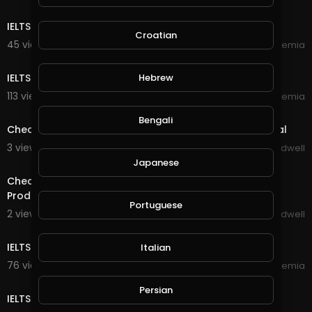
30:17
IELTS LISTENING PRACTICE TEST 4 | IELTS Academia
Croatian
45 views . 10/09/20
IELTS Academia
27:47
Hebrew
IELTS LISTENING PRACTICE TEST 3 | IELTS Academia
113 views . 09/28/20
IELTS Academia
1:30
Bengali
Check Out New Game Coming Soon To Suponic Global
3 views . 09/26/20
Jason Bradwell
24:59
Japanese
Check Out This 7 Year Bitcoin Opportunity With Great
Products
Portuguese
2 views . 09/26/20
Jason Bradwell
28:24
IELTS LISTENING PRACTICE TEST 2 | IELTS Academia
Italian
76 views . 09/23/20
IELTS Academia
27:17
Persian
IELTS LISTENING PRACTICE TEST 1 | IELTS Academia