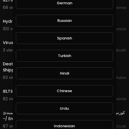
IELTS LISTENING PRACTICE TEST 6 | IELTS Academia
German
68 views . 02/10/21
IELTS Academia
6:48
Russian
Hydroponics system ec and ph check
100 views . 02/09/21
JoePonics
1:31
Spanish
Virus corona
3 views . 01/18/21
Ahmadku90
16:23
Turkish
Death Splinter Quest in @splinterlands!!! They Lost My
Shipped Boxes and Check Out this New Snoopy T
Hindi
63 views . 11/17/20
Jeronimo Rubio
28:55
Chinese
IELTS LISTENING PRACTICE TEST 5 | IELTS Academia
82 views . 10/28/20
IELTS Academia
5:01
Urdu
كورس من البداية الى الاحتراف : الحلقة 2للغة الإنجليزية للمستوى المبتدئ
-/ English for Beginner Level
Indonesian
87 views . 10/12/20
Chef Mustafa Cook