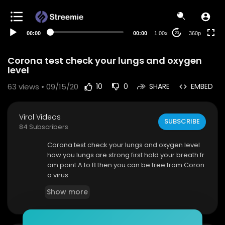
auto
00:00
00:00
1.00x
360p
20
Corona test check your lungs and oxygen
level
63
views • 09/15/20
10
0
SHARE
EMBED
Viral Videos
SUBSCRIBE
84 Subscribers
Corona test check your lungs and oxygen level
how you lungs are strong first hold your breath fr
om point A to B then you can be free from Coron
a virus
Show more