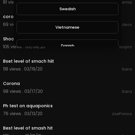
81 views . 09/17/20
IELTS Academia
0:16
Swedish
corona virus
69 views . 09/05/20
Viral Videos
Vietnamese
0:11
Shooting a pumpkin with tannerite ***test video
Danish
105 views . 05/08/20
lucpro
14:50
Bset level of smach hiit
Filipino
118 views . 03/19/20
Saira
2:53
Corona
98 views . 03/17/20
Saira
3:20
Ph test on aquaponics
76 views . 03/13/20
JoePonics
4:25
Best level of smash hit