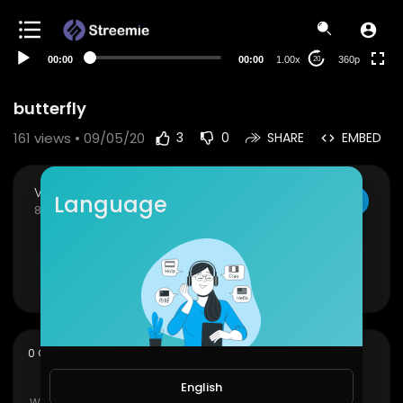
auto
00:00
00:00
1.00x
360p
20
butterfly
161
views • 09/05/20
3
0
SHARE
EMBED
Viral Videos
Language
SUBSCRIBE
84 Subscribers
butterfly
Show more
sort
0 Comments
SORT BY
English