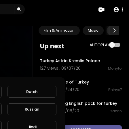
Film & Animation
Music
Pets & A
Up next
AUTOPLAY
0:51
Turkey Astria Kremlin Palace
127 views . 09/07/20
Monyto
2:51
Great Nature of Turkey
58 views . 08/24/20
Phinyx7
Dutch
0:57
downloading English pack for turkey
Russian
93 views . 03/08/20
Yazan
Hindi