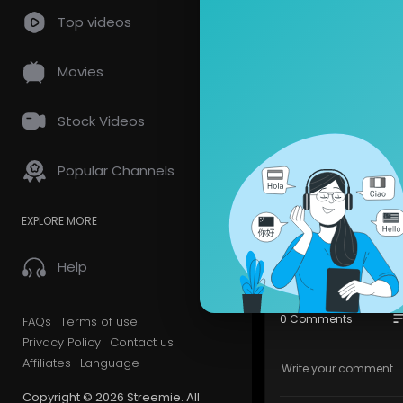
Top videos
Asteria Kremlin 
Movies
7
views • 09/12/20
Stock Videos
Monyto
Popular Channels
4 Subscrib
Nice place 
EXPLORE MORE
Show mor
Help
so
0 Comments
FAQs
Terms of use
Privacy Policy
Contact us
Affiliates
Language
Copyright © 2026 Streemie. All