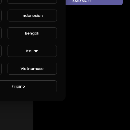
LOAD MORE
Indonesian
ARE
EMBED
Bengali
Italian
SUBSCRIBE
Vietnamese
Filipino