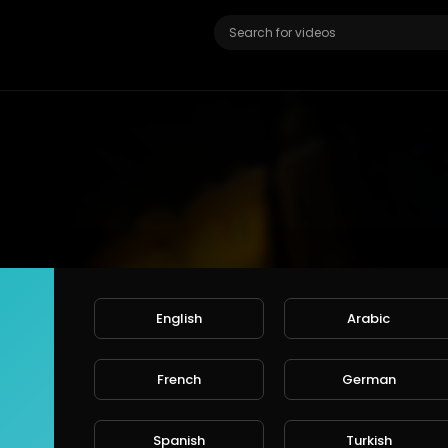
English
Arabic
French
German
 age restricted for viewers under +18
ount or login to confirm your age.
Spanish
Turkish