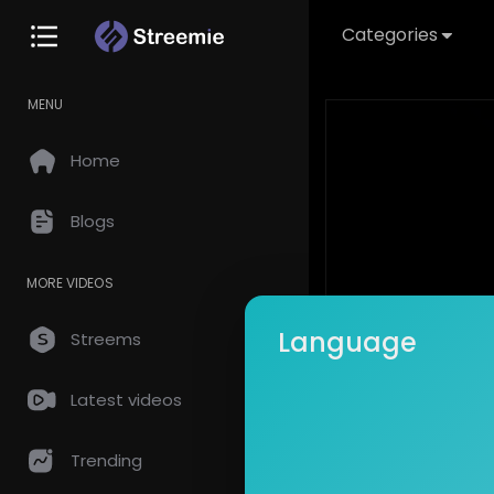
Categories
MENU
Home
Blogs
MORE VIDEOS
Language
Streems
Latest videos
This video is
Trending
Create an acc