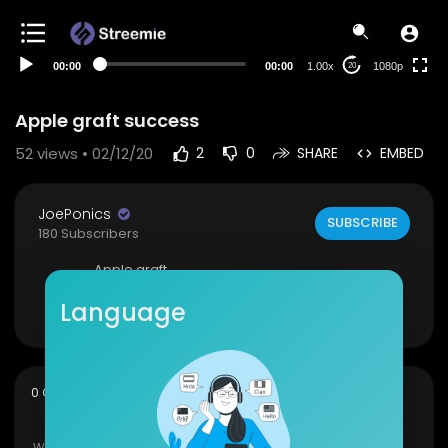
480p
360p
00:00
00:00
1.00x
1080p
20
240p
auto
Apple graft success
52
views • 02/12/20
2
0
SHARE
EMBED
JoePonics
SUBSCRIBE
180 Subscribers
Apple graft
Show more
Language
sort
0 Comments
SORT BY