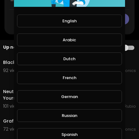
CANCEL
Publish
English
Arabic
Up next
AUTOPLAY
0:52
Dutch
Black Diamond apple seeds
92 views . 07/22/21
JoePonics
French
25:28
Neutral Splinter Quest in @splinterlands! Surrounding
German
Yourself with Good People creates Success in y
101 views . 11/18/20
Jeronimo Rubio
2:59
Russian
Grafting apple and frangipani
72 views . 10/17/20
JoePonics
4:44
Spanish