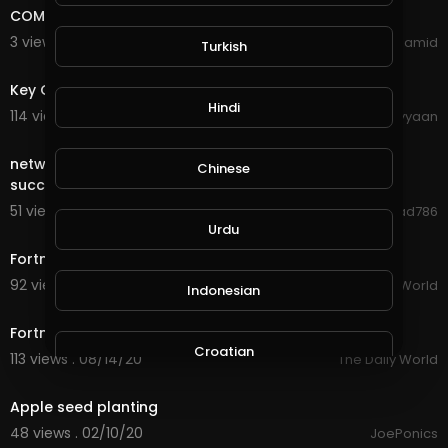
COME AND JOIN ME IN MY JOURNEY TO SUCCESS
3 views . 09/16/20
Abdul Hamid
Turkish
0:35
Key Of Success
Hindi
114 views . 09/07/20
shahiyyaan
4:16
network marketing is success network marketing is
Chinese
success
51 views . 08/23/20
Jawad786
1:03
Urdu
Fortnite Hosts Anti-Apple Tournament
92 views . 08/22/20
The Daily World
Indonesian
0:59
Fortnite Removed - Apple and Google Sued
Croatian
113 views . 08/14/20
The Daily World
0:27
Apple seed planting
Hebrew
48 views . 02/10/20
JoePonics
2:33