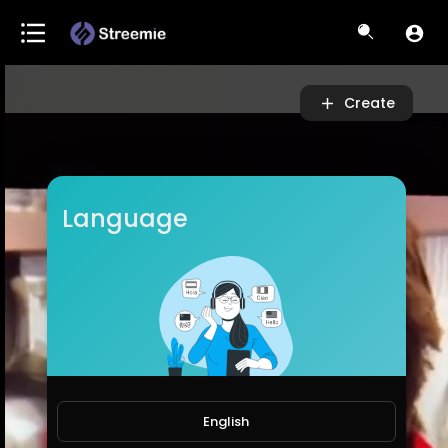
Video
Player
Create
Language
English