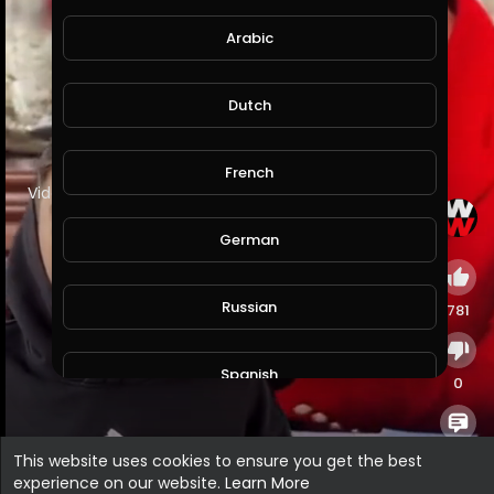
Arabic
Dutch
French
⁣Video by truth Hunter
German
Russian
781
Spanish
0
Turkish
0
This website uses cookies to ensure you get the best
experience on our website.
Learn More