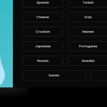
Spanish
Turkish
Chinese
Urdu
Croatian
Hebrew
Japanese
Portuguese
Persian
Swedish
⁣This baby knows some secrets who he really
Danish