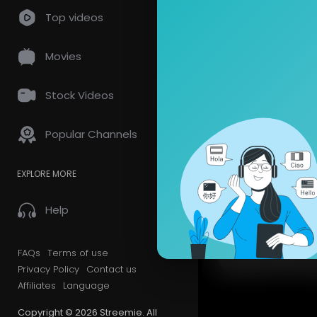
Top videos
Movies
Stock Videos
Popular Channels
EXPLORE MORE
Help
FAQs
Terms of use
Privacy Policy
Contact us
Affiliates
Language
Copyright © 2026 Streemie. All