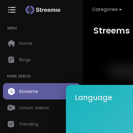
Categories
Streems
MENU
Home
Blogs
MORE VIDEOS
Streems
Language
Latest videos
Trending