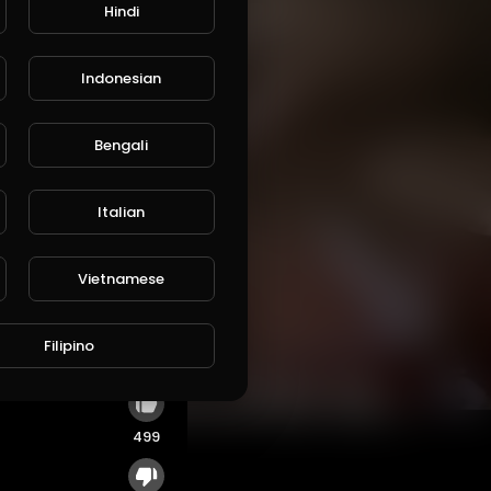
Hindi
Indonesian
Bengali
Italian
Vietnamese
 is
Filipino
499