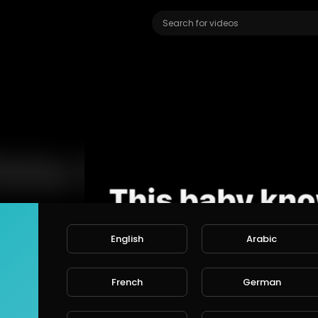
Video
Player
English
Arabic
French
German