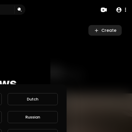
Create
Dutch
Russian