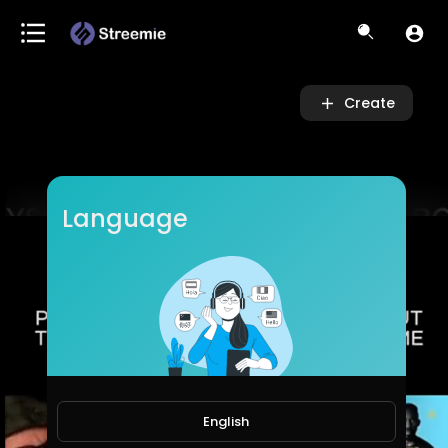
Video
Player
Create
Language
English