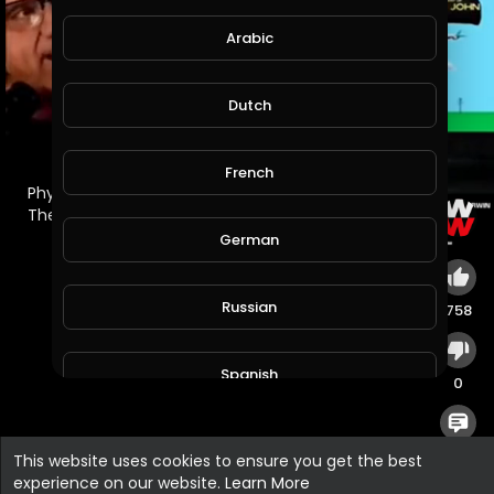
Arabic
Dutch
French
⁣Physics Professor Learns About the Flat Earth for
The First Time with Flat Earth Dave.
German
Russian
758
Spanish
0
Turkish
0
This website uses cookies to ensure you get the best
experience on our website.
Learn More