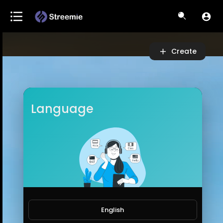
Video
Player
Create
Language
English