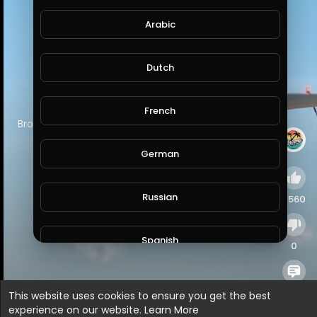
Arabic
Dutch
French
⁣Broome for the win…
#westernaustralia
#australia
German
Russian
1,560
Spanish
0
Turkish
0
This website uses cookies to ensure you get the best
experience on our website.
Learn More