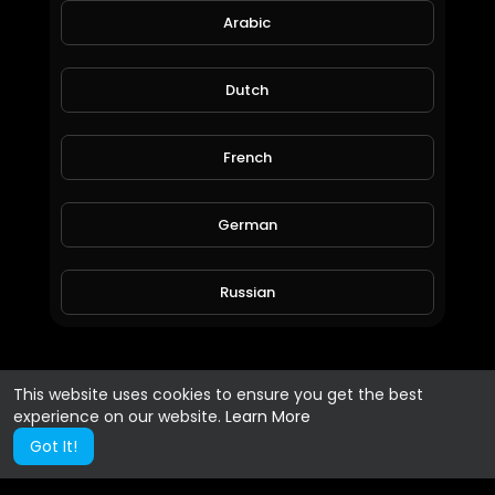
Arabic
Dutch
French
German
Russian
Spanish
This website uses cookies to ensure you get the best
experience on our website.
Learn More
Turkish
Got It!
Hindi