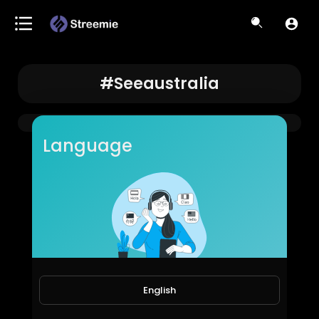
#seeaustralia
Language
English