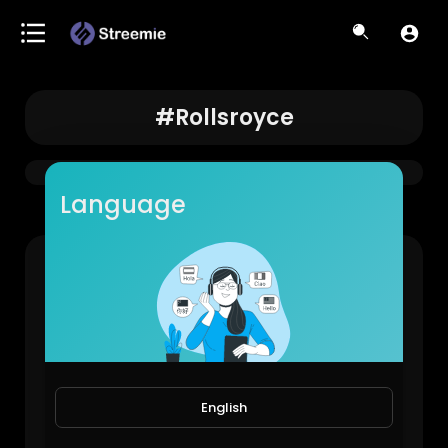
#rollsroyce
Language
Rich People Thinking #rollsroyce #money #hack
StayReal
1,684 Views • 1 year ago
English