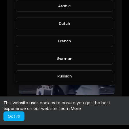
Arabic
Dutch
French
German
Russian
Spanish
This website uses cookies to ensure you get the best
experience on our website.
Learn More
Turkish
Got It!
Hindi