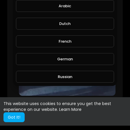
Arabic
Dutch
French
German
Russian
Spanish
This website uses cookies to ensure you get the best
experience on our website.
Learn More
Turkish
Got It!
Hindi