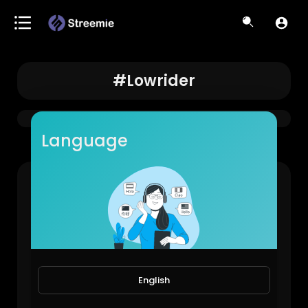
#lowrider
Language
63 Impala🔥#lowrider #classic #carmodification #westcoast #impala
LowRiderBoys!
878 Views • 1 year ago
English