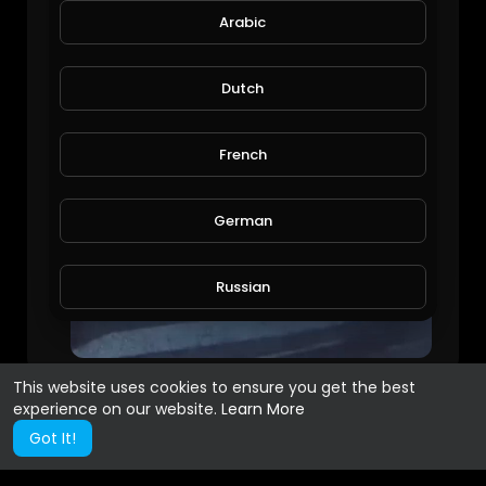
Arabic
Dutch
French
German
Russian
Spanish
This website uses cookies to ensure you get the best
experience on our website.
Learn More
Turkish
Got It!
Hindi