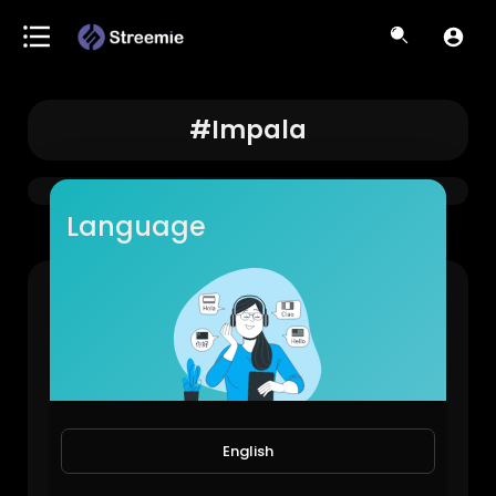
#impala
Language
63 Impala🔥#lowrider #classic #carmodification #westcoast #impala
LowRiderBoys!
878 Views • 1 year ago
English