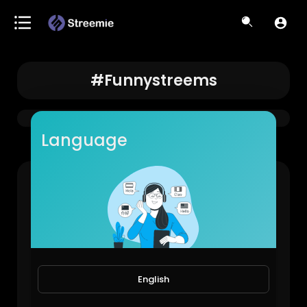
#funnystreems
Language
#funnystreems
StayReal
793 Views • 10 months ago
English