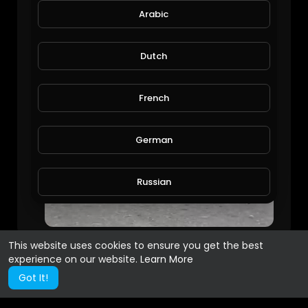
Arabic
Dutch
French
German
Russian
Spanish
This website uses cookies to ensure you get the best
experience on our website.
Learn More
Turkish
Got It!
Hindi