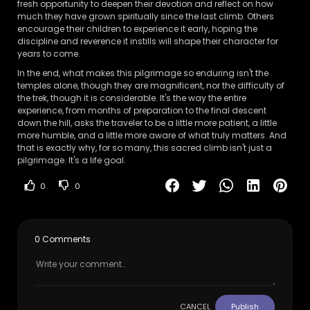
fresh opportunity to deepen their devotion and reflect on how
much they have grown spiritually since the last climb. Others
encourage their children to experience it early, hoping the
discipline and reverence it instills will shape their character for
years to come.
In the end, what makes this pilgrimage so enduring isn't the
temples alone, though they are magnificent, nor the difficulty of
the trek, though it is considerable. It's the way the entire
experience, from months of preparation to the final descent
down the hill, asks the traveler to be a little more patient, a little
more humble, and a little more aware of what truly matters. And
that is exactly why, for so many, this sacred climb isn't just a
pilgrimage. It's a life goal.
0
0
0 Comments
CANCEL
Publish