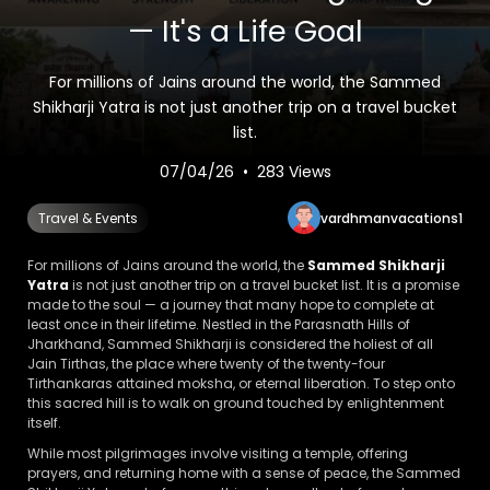
— It's a Life Goal
For millions of Jains around the world, the Sammed
Shikharji Yatra is not just another trip on a travel bucket
list.
07/04/26 • 283 Views
vardhmanvacations1
Travel & Events
For millions of Jains around the world, the
Sammed Shikharji
Yatra
is not just another trip on a travel bucket list. It is a promise
made to the soul — a journey that many hope to complete at
least once in their lifetime. Nestled in the Parasnath Hills of
Jharkhand, Sammed Shikharji is considered the holiest of all
Jain Tirthas, the place where twenty of the twenty-four
Tirthankaras attained moksha, or eternal liberation. To step onto
this sacred hill is to walk on ground touched by enlightenment
itself.
While most pilgrimages involve visiting a temple, offering
prayers, and returning home with a sense of peace, the Sammed