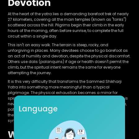
Devotion
At the heart of the yatra lies a demanding barefoot trek of nearly
27 kilometers, covering all the main temples (known as "tonks")
scattered across the hill. Pilgrims begin their climb in the early
hours of the morning, often before sunrise, to complete the full
circuit within a single day.
This isn't an easy walk. The terrain is steep, rocky, and
unforgiving in places. Many devotees choose to go barefoot as
an act of humility and devotion, despite the physical discomfort.
Others use dolis (palanquins) if age or health doesn't permit the
climb, but the spiritual intent remains the same for everyone
attempting the journey.
It is this very difficulty that transforms the Sammed Shikharji
Yatra into something more meaningful than a typical
pilgrimage. The physical exhaustion becomes a mirror for
spiritual effort — a reminder that liberation, in Jain philosophy, is
never handed over easily. It must be earned through discipline,
Language
patience, and continuous striving. Completing the climb,
therefore, isn't just a personal accomplishment; it becomes a
symbolic rehearsal of the soul's own journey toward moksha.
Why It's Called a Life