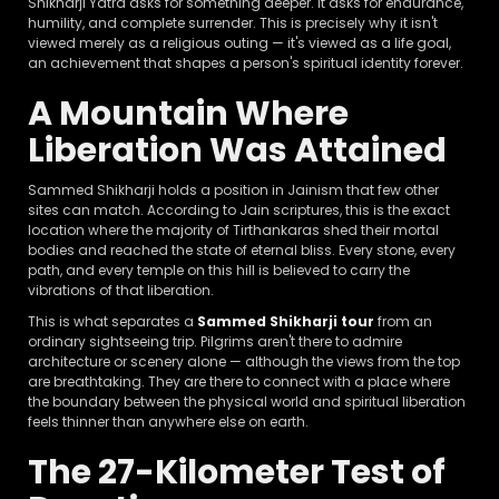
Shikharji Yatra asks for something deeper. It asks for endurance,
humility, and complete surrender. This is precisely why it isn't
viewed merely as a religious outing — it's viewed as a life goal,
an achievement that shapes a person's spiritual identity forever.
A Mountain Where
Liberation Was Attained
Sammed Shikharji holds a position in Jainism that few other
sites can match. According to Jain scriptures, this is the exact
location where the majority of Tirthankaras shed their mortal
bodies and reached the state of eternal bliss. Every stone, every
path, and every temple on this hill is believed to carry the
vibrations of that liberation.
This is what separates a
Sammed Shikharji tour
from an
ordinary sightseeing trip. Pilgrims aren't there to admire
architecture or scenery alone — although the views from the top
are breathtaking. They are there to connect with a place where
the boundary between the physical world and spiritual liberation
feels thinner than anywhere else on earth.
The 27-Kilometer Test of