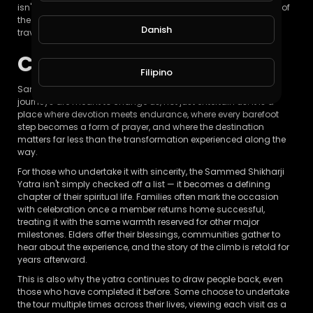
isn't measured by the number of temples visited or the beauty of
the landscape, but by the internal shift it creates within the
Danish
traveler.
Conclusion
Filipino
Sammed Shikharji stands as a living reminder that some
journeys are meant to change us, not just entertain us. It is a
place where devotion meets endurance, where every barefoot
step becomes a form of prayer, and where the destination
matters far less than the transformation experienced along the
way.
For those who undertake it with sincerity, the Sammed Shikharji
Yatra isn't simply checked off a list — it becomes a defining
chapter of their spiritual life. Families often mark the occasion
with celebration once a member returns home successful,
treating it with the same warmth reserved for other major
milestones. Elders offer their blessings, communities gather to
hear about the experience, and the story of the climb is retold for
years afterward.
This is also why the yatra continues to draw people back, even
those who have completed it before. Some choose to undertake
the tour multiple times across their lives, viewing each visit as a