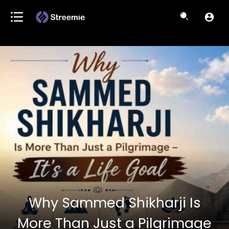
Why Sammed Shikharji Is
More Than Just a Pilgrimage