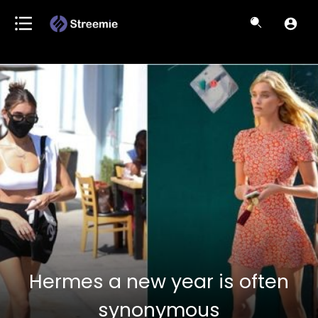
Hermes a new year is often
synonymous