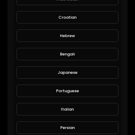
Croatian
Hebrew
Bengali
TayTV Club - Tay explains Kick Buddy
TayTVClub
Japanese
169 Views • 7 years ago
Portuguese
Italian
Persian