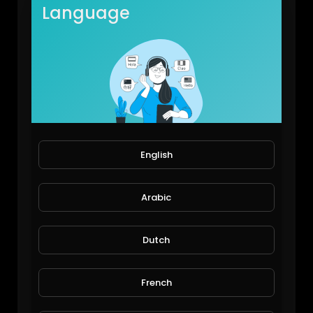
Language
English
Best Funny Girls - Funny Girls Kissing Pranks - Amazing Funny Video Viral FunMix
ViralFunMix
441 Views • 7 years ago
Arabic
Dutch
French