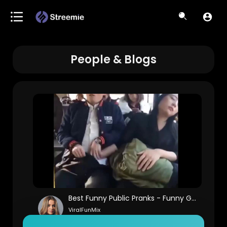
People & Blogs
Best Funny Public Pranks - Funny Girls Pranks - Funniest Public Prank - Viral FunMix
ViralFunMix
235 Views • 7 years ago