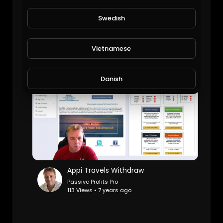
Swedish
TayTV Club - Tay Does Southern California
TayTVClub
104 Views • 7 years ago
Vietnamese
Danish
Filipino
Appi Travels Withdraw
Passive Profits Pro
113 Views • 7 years ago