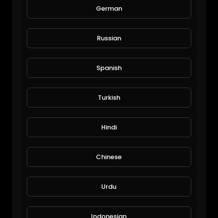
German
Best Funny Baby Try Not To Laugh - Funniest Baby Escape Attempt Viral FunMix
Russian
ViralFunMix
93 Views • 7 years ago
Spanish
Turkish
Hindi
Chinese
Just For Laughs Gags - Naughty Pranks - Best Funny Girls Pranks - Viral FunMix
Urdu
ViralFunMix
278 Views • 7 years ago
Indonesian