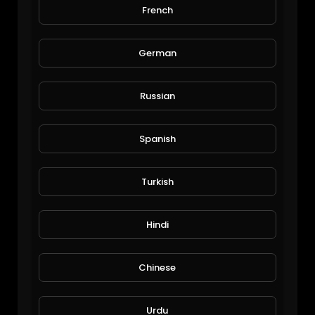
French
Trip of America
Michael Halley
50 Views • 7 years ago
German
Russian
Spanish
Turkish
Lake Tahoe
Hindi
Michael Halley
171 Views • 7 years ago
Chinese
Urdu