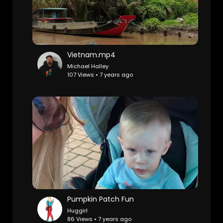
Vietnam.mp4
Michael Halley
107 Views • 7 years ago
Pumpkin Patch Fun
Huggirl
86 Views • 7 years ago