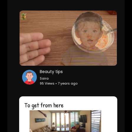
Beauty tips
Saira
95 Views • 7 years ago