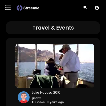
Travel & Events
Lake Havasu 2010
gpnvlv
139 Views • 6 years ago