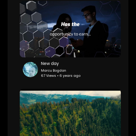
New day
Marcu Bogdan
67 Views • 6 years ago