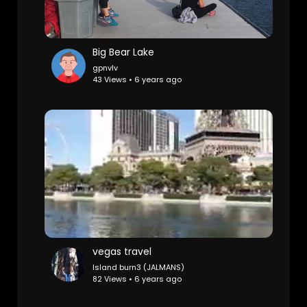
Big Bear Lake
gpnvlv
43 Views • 6 years ago
vegas travel
Island burn3 (JALMANS)
82 Views • 6 years ago