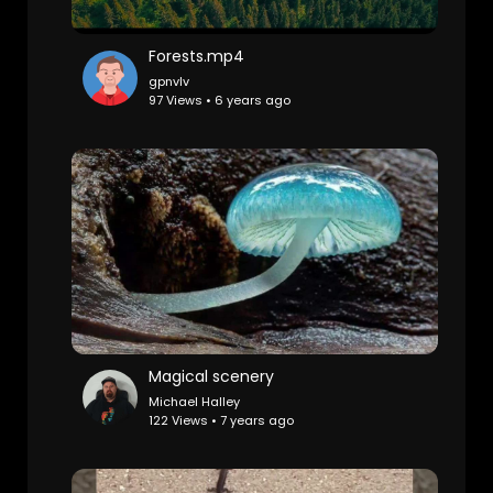
Forests.mp4
gpnvlv
97 Views • 6 years ago
Magical scenery
Michael Halley
122 Views • 7 years ago