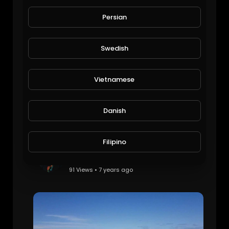
Vietnam vacation
Michael Halley
Persian
94 Views • 7 years ago
Swedish
Vietnamese
Danish
Filipino
Vietnam holiday
Michael Halley
91 Views • 7 years ago