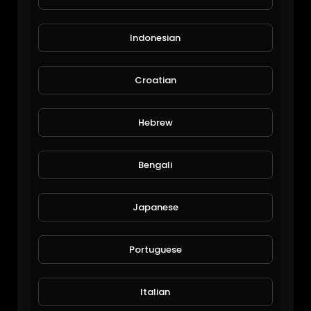
Indonesian
Croatian
Lake Leschenaultia
Hebrew
Michael Halley
167 Views • 7 years ago
Bengali
Japanese
Portuguese
Italian