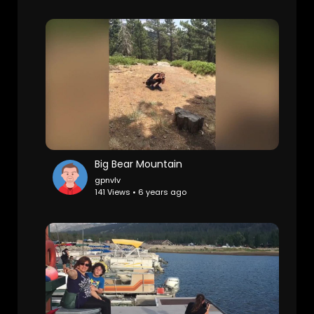
Big Bear Mountain
gpnvlv
141 Views • 6 years ago