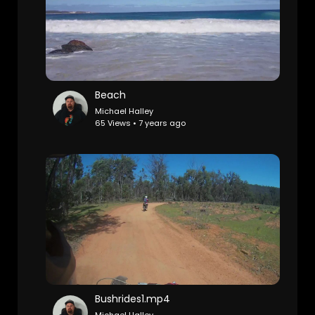
Beach
Michael Halley
65 Views • 7 years ago
Bushrides1.mp4