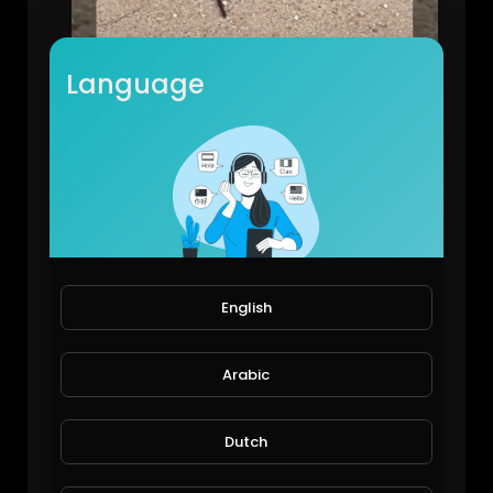
Language
Camping at Northcliffe and Wrights Bridge
Michael Halley
109 Views • 7 years ago
English
Arabic
Dutch