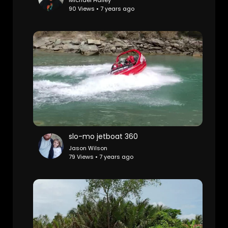
Michael Halley
90 Views • 7 years ago
slo-mo jetboat 360
Jason Wilson
79 Views • 7 years ago